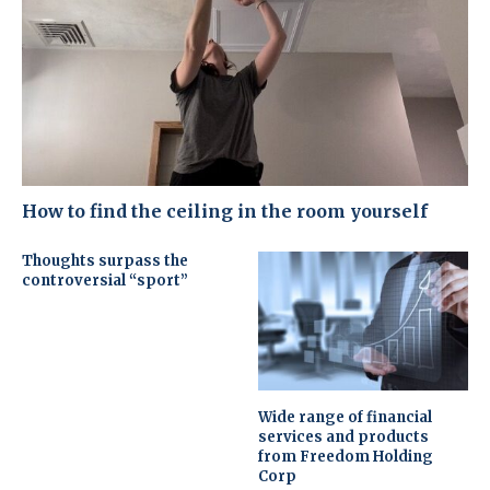
How to find the ceiling in the room yourself
Thoughts surpass the
controversial “sport”
Wide range of financial
services and products
from Freedom Holding
Corp