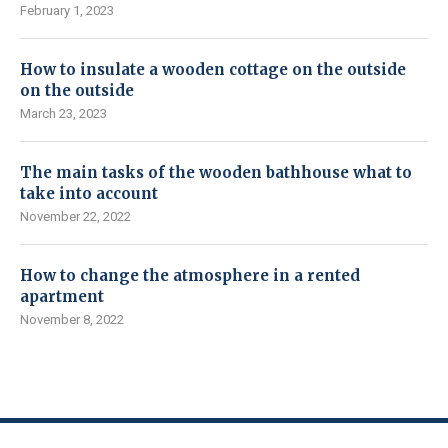
February 1, 2023
How to insulate a wooden cottage on the outside
on the outside
March 23, 2023
The main tasks of the wooden bathhouse what to
take into account
November 22, 2022
How to change the atmosphere in a rented
apartment
November 8, 2022