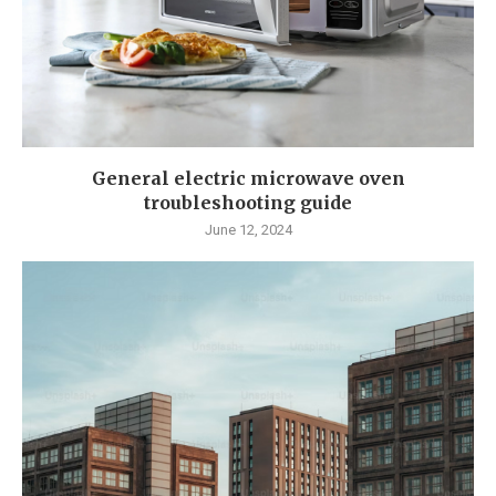
General electric microwave oven
troubleshooting guide
June 12, 2024