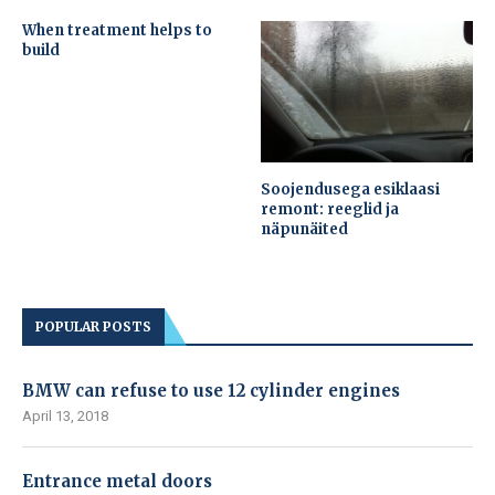
When treatment helps to
build
Soojendusega esiklaasi
remont: reeglid ja
näpunäited
POPULAR POSTS
BMW can refuse to use 12 cylinder engines
April 13, 2018
Entrance metal doors