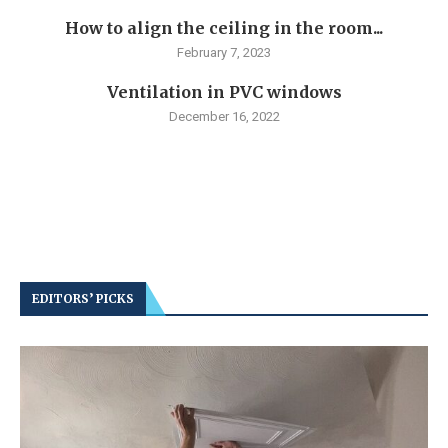
How to align the ceiling in the room...
February 7, 2023
Ventilation in PVC windows
December 16, 2022
EDITORS’ PICKS