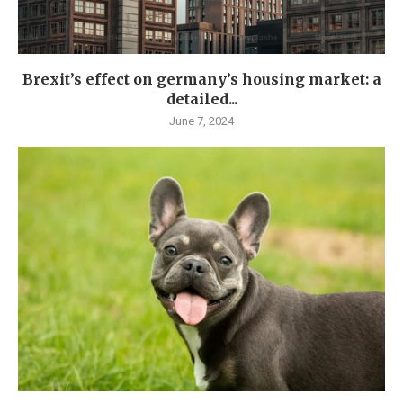
Brexit’s effect on germany’s housing market: a
detailed...
June 7, 2024