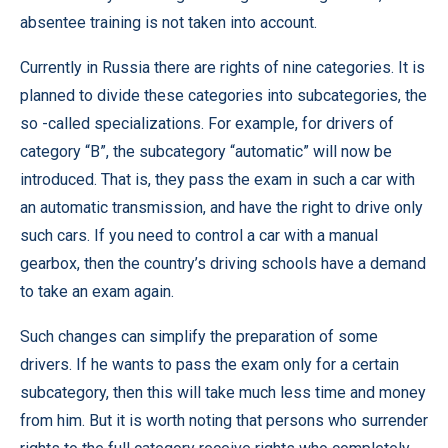
absentee training is not taken into account.
Currently in Russia there are rights of nine categories. It is
planned to divide these categories into subcategories, the
so -called specializations. For example, for drivers of
category “B”, the subcategory “automatic” will now be
introduced. That is, they pass the exam in such a car with
an automatic transmission, and have the right to drive only
such cars. If you need to control a car with a manual
gearbox, then the country’s driving schools have a demand
to take an exam again.
Such changes can simplify the preparation of some
drivers. If he wants to pass the exam only for a certain
subcategory, then this will take much less time and money
from him. But it is worth noting that persons who surrender