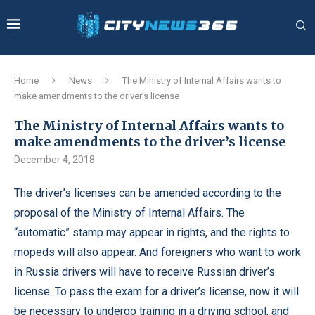
Home
News
The Ministry of Internal Affairs wants to
make amendments to the driver’s license
The Ministry of Internal Affairs wants to
make amendments to the driver’s license
December 4, 2018
The driver’s licenses can be amended according to the
proposal of the Ministry of Internal Affairs.
The
“automatic” stamp may appear in rights, and the rights to
mopeds will also appear. And foreigners who want to work
in Russia drivers will have to receive Russian driver’s
license. To pass the exam for a driver’s license, now it will
be necessary to undergo training in a driving school, and