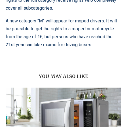
rights to the full category receive rights who completely
cover all subcategories.
A new category “M” will appear for moped drivers. It will
be possible to get the rights to a moped or motorcycle
from the age of 16, but persons who have reached the
21st year can take exams for driving buses.
YOU MAY ALSO LIKE