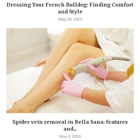
Dressing Your French Bulldog: Finding Comfort
and Style
May 28, 2024
Spider vein removal in Bella Sana: features
and...
May 4, 2024