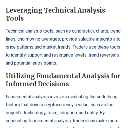
Leveraging Technical Analysis
Tools
Technical analysis tools, such as candlestick charts, trend
lines, and moving averages, provide valuable insights into
price patterns and market trends. Traders use these tools
to identify support and resistance levels, trend reversals,
and potential entry points.
Utilizing Fundamental Analysis for
Informed Decisions
Fundamental analysis involves evaluating the underlying
factors that drive a cryptocurrency’s value, such as the
project’s technology, team, adoption, and utility. By
conducting fundamental analysis, traders can make more