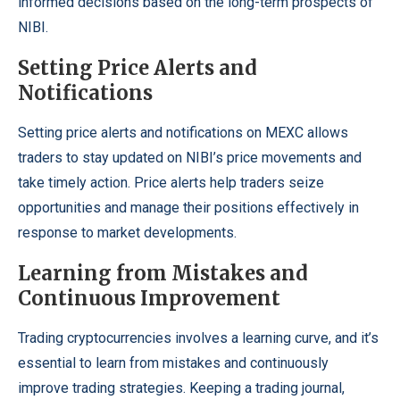
informed decisions based on the long-term prospects of
NIBI.
Setting Price Alerts and
Notifications
Setting price alerts and notifications on MEXC allows
traders to stay updated on NIBI’s price movements and
take timely action. Price alerts help traders seize
opportunities and manage their positions effectively in
response to market developments.
Learning from Mistakes and
Continuous Improvement
Trading cryptocurrencies involves a learning curve, and it’s
essential to learn from mistakes and continuously
improve trading strategies. Keeping a trading journal,