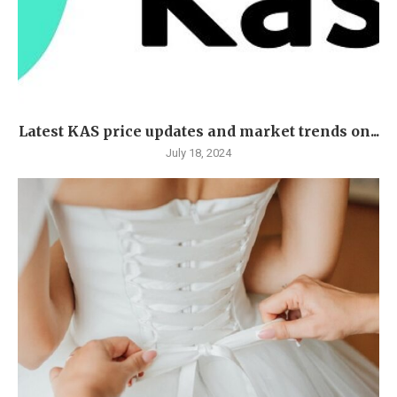
Latest KAS price updates and market trends on...
July 18, 2024