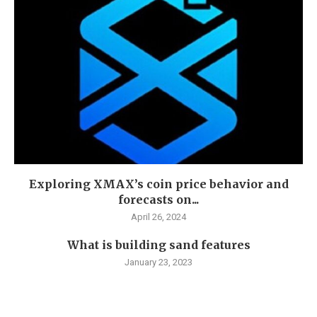
Exploring XMAX’s coin price behavior and
forecasts on...
April 26, 2024
What is building sand features
January 23, 2023