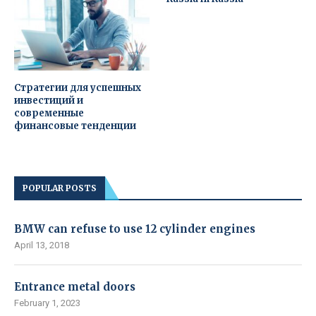
Стратегии для успешных
инвестиций и
современные
финансовые тенденции
POPULAR POSTS
BMW can refuse to use 12 cylinder engines
April 13, 2018
Entrance metal doors
February 1, 2023