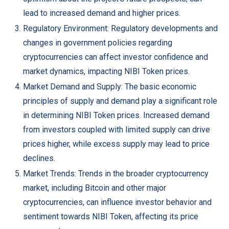
lead to increased demand and higher prices.
Regulatory Environment: Regulatory developments and
changes in government policies regarding
cryptocurrencies can affect investor confidence and
market dynamics, impacting NIBI Token prices.
Market Demand and Supply: The basic economic
principles of supply and demand play a significant role
in determining NIBI Token prices. Increased demand
from investors coupled with limited supply can drive
prices higher, while excess supply may lead to price
declines.
Market Trends: Trends in the broader cryptocurrency
market, including Bitcoin and other major
cryptocurrencies, can influence investor behavior and
sentiment towards NIBI Token, affecting its price