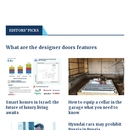
EDITORS’ PICKS
What are the designer doors features
Smart homes in Israel: the
How to equip a cellar in the
future of luxury living
garage what you need to
awaits
know
Hyundai cars may prohibit
Russia in Russia