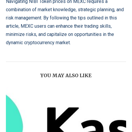
Navigating NIBI Token prices on MEXC requires a
combination of market knowledge, strategic planning, and
risk management. By following the tips outlined in this
article, MEXC users can enhance their trading skills,
minimize risks, and capitalize on opportunities in the
dynamic cryptocurrency market.
YOU MAY ALSO LIKE