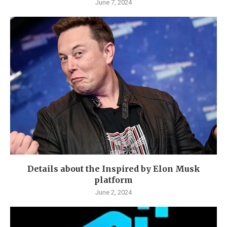
June 7, 2024
Details about the Inspired by Elon Musk
platform
June 2, 2024