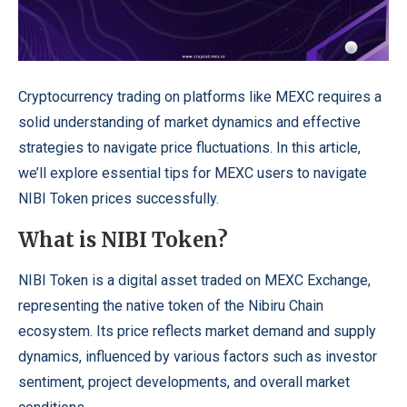
Cryptocurrency trading on platforms like MEXC requires a
solid understanding of market dynamics and effective
strategies to navigate price fluctuations.
In this article,
we’ll explore essential tips for MEXC users to navigate
NIBI Token prices successfully.
What is NIBI Token?
NIBI Token is a digital asset traded on MEXC Exchange,
representing the native token of the Nibiru Chain
ecosystem. Its price reflects market demand and supply
dynamics, influenced by various factors such as investor
sentiment, project developments, and overall market