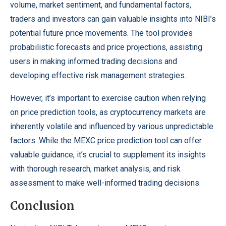
volume, market sentiment, and fundamental factors,
traders and investors can gain valuable insights into NIBI’s
potential future price movements. The tool provides
probabilistic forecasts and price projections, assisting
users in making informed trading decisions and
developing effective risk management strategies.
However, it’s important to exercise caution when relying
on price prediction tools, as cryptocurrency markets are
inherently volatile and influenced by various unpredictable
factors. While the MEXC price prediction tool can offer
valuable guidance, it’s crucial to supplement its insights
with thorough research, market analysis, and risk
assessment to make well-informed trading decisions.
Conclusion