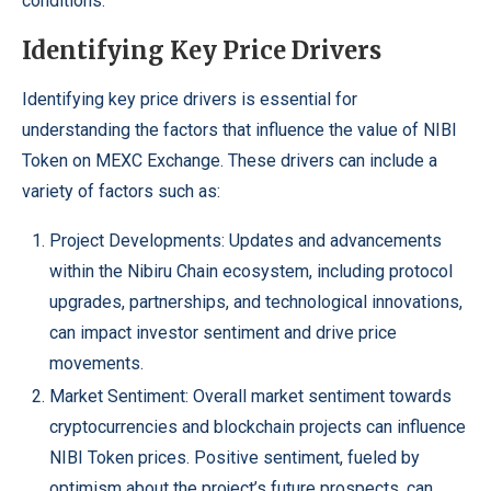
conditions.
Identifying Key Price Drivers
Identifying key price drivers is essential for
understanding the factors that influence the value of NIBI
Token on MEXC Exchange. These drivers can include a
variety of factors such as:
Project Developments: Updates and advancements
within the Nibiru Chain ecosystem, including protocol
upgrades, partnerships, and technological innovations,
can impact investor sentiment and drive price
movements.
Market Sentiment: Overall market sentiment towards
cryptocurrencies and blockchain projects can influence
NIBI Token prices
. Positive sentiment, fueled by
optimism about the project’s future prospects, can