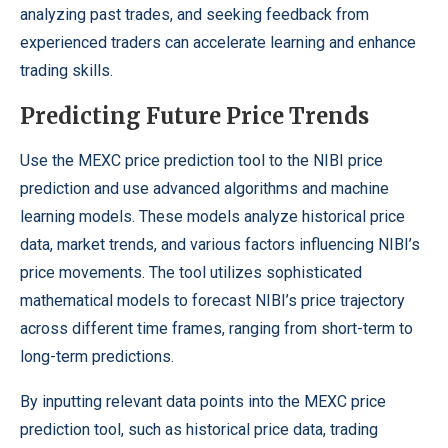
analyzing past trades, and seeking feedback from
experienced traders can accelerate learning and enhance
trading skills.
Predicting Future Price Trends
Use the MEXC price prediction tool to the
NIBI price
prediction
and use advanced algorithms and machine
learning models. These models analyze historical price
data, market trends, and various factors influencing NIBI’s
price movements. The tool utilizes sophisticated
mathematical models to forecast NIBI’s price trajectory
across different time frames, ranging from short-term to
long-term predictions.
By inputting relevant data points into the MEXC price
prediction tool, such as historical price data, trading