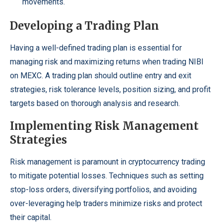
movements.
Developing a Trading Plan
Having a well-defined trading plan is essential for
managing risk and maximizing returns when trading NIBI
on MEXC. A trading plan should outline entry and exit
strategies, risk tolerance levels, position sizing, and profit
targets based on thorough analysis and research.
Implementing Risk Management
Strategies
Risk management is paramount in cryptocurrency trading
to mitigate potential losses. Techniques such as setting
stop-loss orders, diversifying portfolios, and avoiding
over-leveraging help traders minimize risks and protect
their capital.