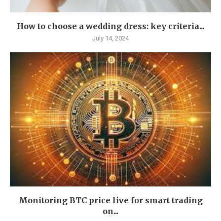
How to choose a wedding dress: key criteria...
July 14, 2024
Monitoring BTC price live for smart trading
on...