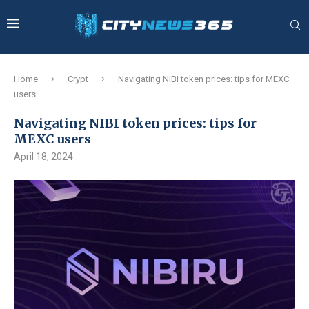
Home
Crypt
Navigating NIBI token prices: tips for MEXC
users
Navigating NIBI token prices: tips for
MEXC users
April 18, 2024