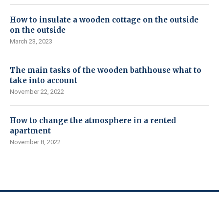
How to insulate a wooden cottage on the outside
on the outside
March 23, 2023
The main tasks of the wooden bathhouse what to
take into account
November 22, 2022
How to change the atmosphere in a rented
apartment
November 8, 2022
© CityNews365 – newsplaces.net, 2017-2023.