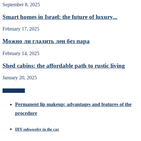
September 8, 2025
Smart homes in Israel: the future of luxury...
February 17, 2025
Можно ли гладить лен без пара
February 14, 2025
Shed cabins: the affordable path to rustic living
January 20, 2025
Editors’ Picks
Permanent lip makeup: advantages and features of the
procedure
DIY subwoofer in the car