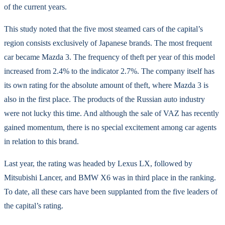
of the current years.
This study noted that the five most steamed cars of the capital’s
region consists exclusively of Japanese brands. The most frequent
car became Mazda 3. The frequency of theft per year of this model
increased from 2.4% to the indicator 2.7%. The company itself has
its own rating for the absolute amount of theft, where Mazda 3 is
also in the first place. The products of the Russian auto industry
were not lucky this time. And although the sale of VAZ has recently
gained momentum, there is no special excitement among car agents
in relation to this brand.
Last year, the rating was headed by Lexus LX, followed by
Mitsubishi Lancer, and BMW X6 was in third place in the ranking.
To date, all these cars have been supplanted from the five leaders of
the capital’s rating.