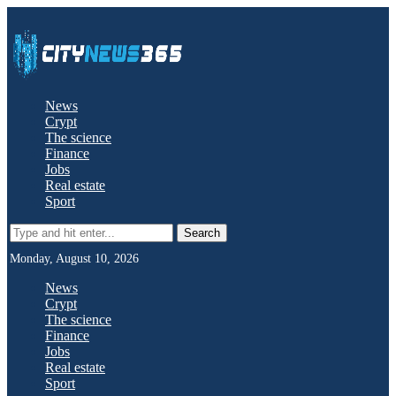
News
Crypt
The science
Finance
Jobs
Real estate
Sport
Search
Monday, August 10, 2026
News
Crypt
The science
Finance
Jobs
Real estate
Sport