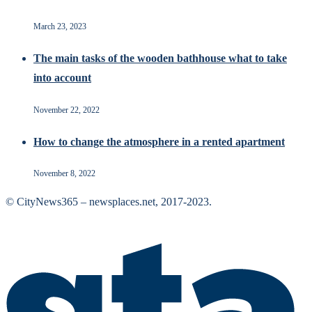
March 23, 2023
The main tasks of the wooden bathhouse what to take
into account
November 22, 2022
How to change the atmosphere in a rented apartment
November 8, 2022
© CityNews365 – newsplaces.net, 2017-2023.