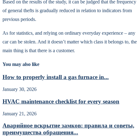
Based on the results of the study, it can be judged that the frequency
of general thefts is gradually reduced in relation to indicators from
previous periods.
As for statistics, and relying on ordinary everyday experience – any
car can be stolen. And it doesn’t matter which class it belongs to, the
main thing is that there is a customer.
You may also like
How to properly install a gas furnace in...
January 30, 2026
HVAC maintenance checklist for every season
January 21, 2026
Аварийное вскрытие замков: правила и советы,
преимущества обращения...