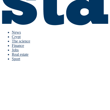
News
Crypt
The science
Finance
Jobs
Real estate
Sport