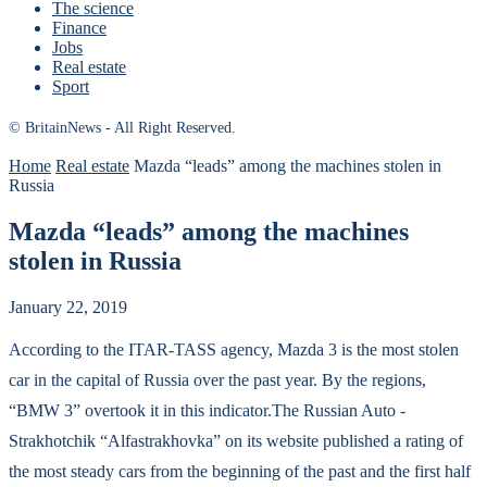
The science
Finance
Jobs
Real estate
Sport
© BritainNews - All Right Reserved.
Home
Real estate
Mazda “leads” among the machines stolen in
Russia
Mazda “leads” among the machines
stolen in Russia
January 22, 2019
According to the ITAR-TASS agency, Mazda 3 is the most stolen
car in the capital of Russia over the past year.
By the regions,
“BMW 3” overtook it in this indicator.The Russian Auto -
Strakhotchik “Alfastrakhovka” on its website published a rating of
the most steady cars from the beginning of the past and the first half