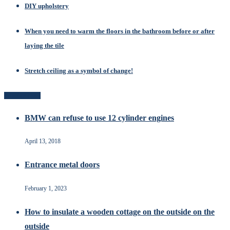
DIY upholstery
When you need to warm the floors in the bathroom before or after
laying the tile
Stretch ceiling as a symbol of change!
Popular Posts
BMW can refuse to use 12 cylinder engines
April 13, 2018
Entrance metal doors
February 1, 2023
How to insulate a wooden cottage on the outside on the
outside