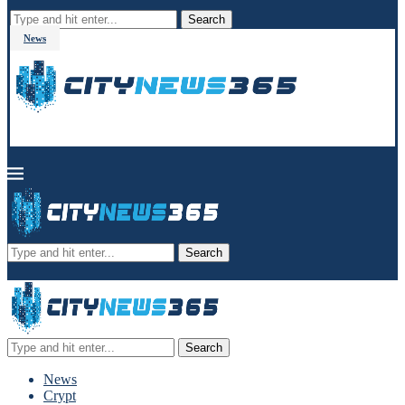
Search
News
Search
Search
News
Crypt