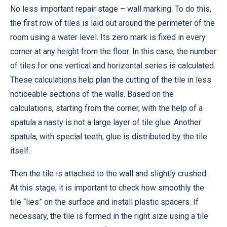
No less important repair stage – wall marking. To do this,
the first row of tiles is laid out around the perimeter of the
room using a water level. Its zero mark is fixed in every
corner at any height from the floor. In this case, the number
of tiles for one vertical and horizontal series is calculated.
These calculations help plan the cutting of the tile in less
noticeable sections of the walls. Based on the
calculations, starting from the corner, with the help of a
spatula a nasty is not a large layer of tile glue. Another
spatula, with special teeth, glue is distributed by the tile
itself.
Then the tile is attached to the wall and slightly crushed.
At this stage, it is important to check how smoothly the
tile “lies” on the surface and install plastic spacers. If
necessary, the tile is formed in the right size using a tile