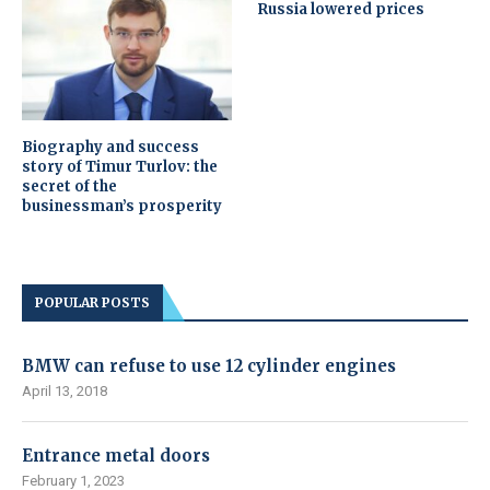
Russia lowered prices
Biography and success
story of Timur Turlov: the
secret of the
businessman’s prosperity
POPULAR POSTS
BMW can refuse to use 12 cylinder engines
April 13, 2018
Entrance metal doors
February 1, 2023