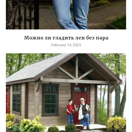
Можно ли гладить лен без пара
February 14, 2025