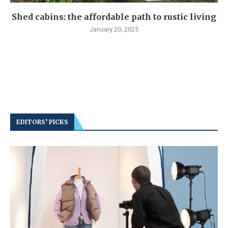
Shed cabins: the affordable path to rustic living
January 20, 2025
EDITORS’ PICKS