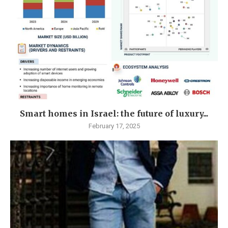
Smart homes in Israel: the future of luxury...
February 17, 2025