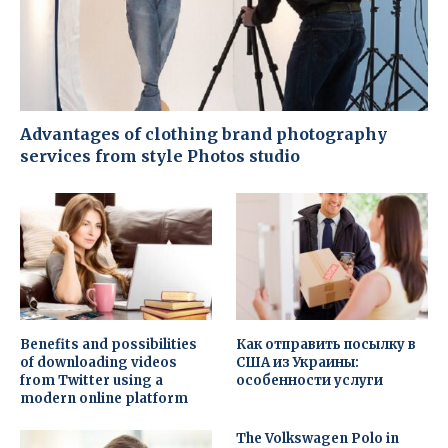
Advantages of clothing brand photography
services from style Photos studio
Benefits and possibilities
Как отправить посылку в
of downloading videos
США из Украины:
from Twitter using a
особенности услуги
modern online platform
The Volkswagen Polo in