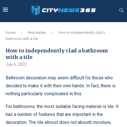
Home
Real estate
How to independently clad a
bathroom with a tile
How to independently clad a bathroom
with a tile
July 6, 2022
Bathroom decoration may seem difficult for those who
decided to make it with their own hands.
In fact, there is
nothing particularly complicated in this.
For bathrooms, the most suitable facing material is tile. It
has a number of features that are important in the
decoration. The tile almost does not absorb moisture,