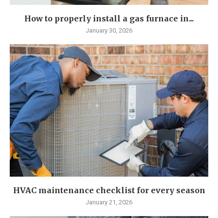
How to properly install a gas furnace in...
January 30, 2026
HVAC maintenance checklist for every season
January 21, 2026