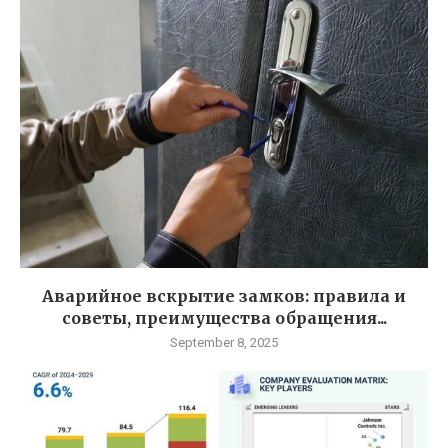
Аварийное вскрытие замков: правила и
советы, преимущества обращения...
September 8, 2025