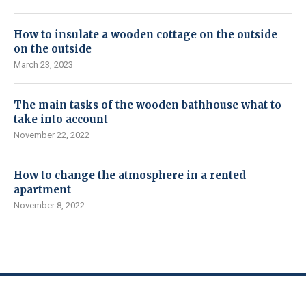
How to insulate a wooden cottage on the outside
on the outside
March 23, 2023
The main tasks of the wooden bathhouse what to
take into account
November 22, 2022
How to change the atmosphere in a rented
apartment
November 8, 2022