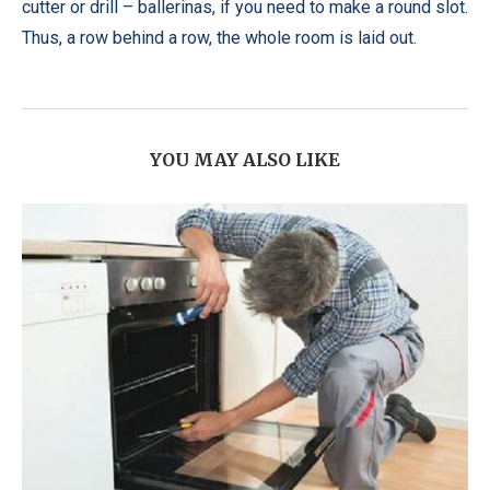
cutter or drill – ballerinas, if you need to make a round slot.
Thus, a row behind a row, the whole room is laid out.
YOU MAY ALSO LIKE