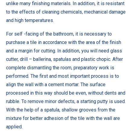
unlike many finishing materials. In addition, it is resistant
to the effects of cleaning chemicals, mechanical damage
and high temperatures.
For self -facing of the bathroom, it is necessary to
purchase a tile in accordance with the area of ​​the finish
and a margin for cutting. In addition, you will need glass
cutter, drill – ballerina, spatulas and plastic chopic. After
complete dismantling the room, preparatory work is
performed. The first and most important process is to
align the wall with a cement mortar. The surface
processed in this way should be even, without dents and
rubble. To remove minor defects, a starting putty is used.
With the help of a spatula, shallow grooves from the
mixture for better adhesion of the tile with the wall are
applied.