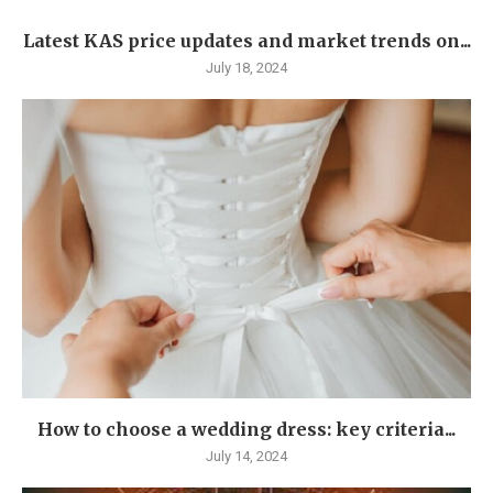
Latest KAS price updates and market trends on...
July 18, 2024
How to choose a wedding dress: key criteria...
July 14, 2024