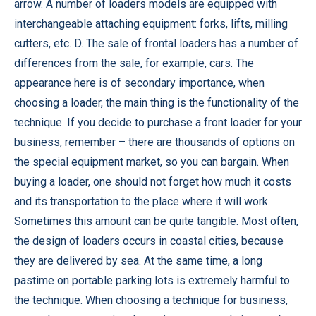
arrow. A number of loaders models are equipped with
interchangeable attaching equipment: forks, lifts, milling
cutters, etc. D. The sale of frontal loaders has a number of
differences from the sale, for example, cars. The
appearance here is of secondary importance, when
choosing a loader, the main thing is the functionality of the
technique. If you decide to purchase a front loader for your
business, remember – there are thousands of options on
the special equipment market, so you can bargain. When
buying a loader, one should not forget how much it costs
and its transportation to the place where it will work.
Sometimes this amount can be quite tangible. Most often,
the design of loaders occurs in coastal cities, because
they are delivered by sea. At the same time, a long
pastime on portable parking lots is extremely harmful to
the technique. When choosing a technique for business,