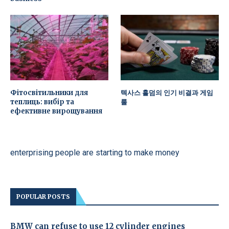
Фітосвітильники для
텍사스 홀덤의 인기 비결과 게임
теплиць: вибір та
룰
ефективне вирощування
enterprising people are starting to make money
POPULAR POSTS
BMW can refuse to use 12 cylinder engines