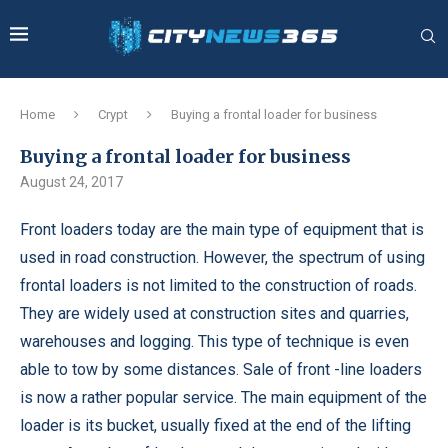
Home
Crypt
Buying a frontal loader for business
Buying a frontal loader for business
August 24, 2017
Front loaders today are the main type of equipment that is
used in road construction.
However, the spectrum of using
frontal loaders is not limited to the construction of roads.
They are widely used at construction sites and quarries,
warehouses and logging. This type of technique is even
able to tow by some distances. Sale of front -line loaders
is now a rather popular service. The main equipment of the
loader is its bucket, usually fixed at the end of the lifting