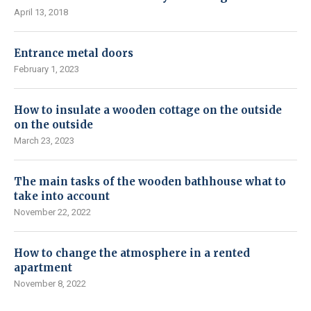
April 13, 2018
Entrance metal doors
February 1, 2023
How to insulate a wooden cottage on the outside
on the outside
March 23, 2023
The main tasks of the wooden bathhouse what to
take into account
November 22, 2022
How to change the atmosphere in a rented
apartment
November 8, 2022