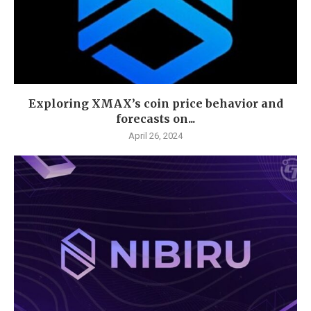
Exploring XMAX’s coin price behavior and
forecasts on...
April 26, 2024