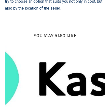
try to choose an option that suits you not only in cost, but
also by the location of the seller.
YOU MAY ALSO LIKE