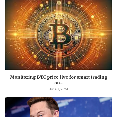
Monitoring BTC price live for smart trading
on...
June 7, 2024