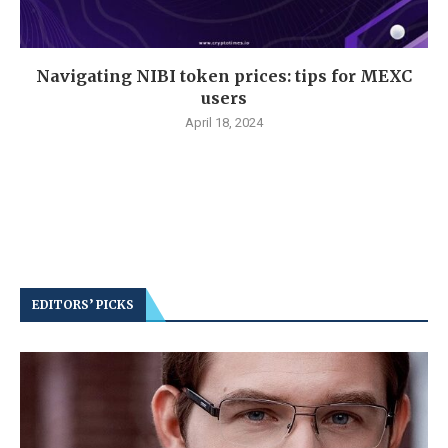
Navigating NIBI token prices: tips for MEXC
users
April 18, 2024
EDITORS’ PICKS