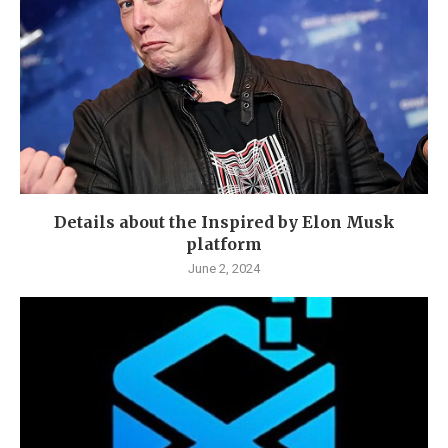
Details about the Inspired by Elon Musk
platform
June 2, 2024