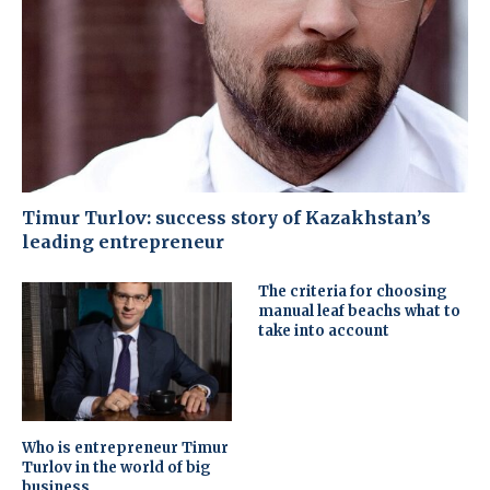
Timur Turlov: success story of Kazakhstan’s
leading entrepreneur
The criteria for choosing
manual leaf beachs what to
take into account
Who is entrepreneur Timur
Turlov in the world of big
business