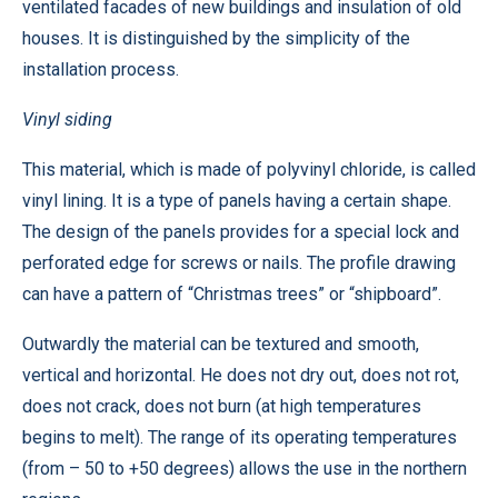
ventilated facades of new buildings and insulation of old
houses. It is distinguished by the simplicity of the
installation process.
Vinyl siding
This material, which is made of polyvinyl chloride, is called
vinyl lining. It is a type of panels having a certain shape.
The design of the panels provides for a special lock and
perforated edge for screws or nails. The profile drawing
can have a pattern of “Christmas trees” or “shipboard”.
Outwardly the material can be textured and smooth,
vertical and horizontal. He does not dry out, does not rot,
does not crack, does not burn (at high temperatures
begins to melt). The range of its operating temperatures
(from – 50 to +50 degrees) allows the use in the northern