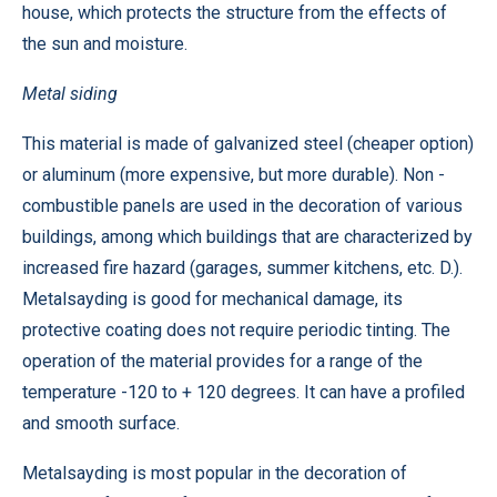
house, which protects the structure from the effects of
the sun and moisture.
Metal siding
This material is made of galvanized steel (cheaper option)
or aluminum (more expensive, but more durable). Non -
combustible panels are used in the decoration of various
buildings, among which buildings that are characterized by
increased fire hazard (garages, summer kitchens, etc. D.).
Metalsayding is good for mechanical damage, its
protective coating does not require periodic tinting. The
operation of the material provides for a range of the
temperature -120 to + 120 degrees. It can have a profiled
and smooth surface.
Metalsayding is most popular in the decoration of