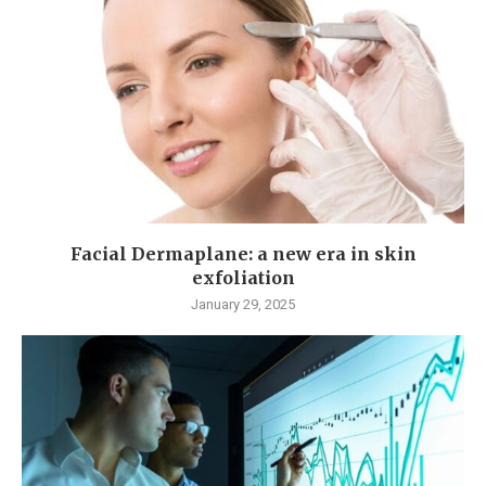
Facial Dermaplane: a new era in skin
exfoliation
January 29, 2025