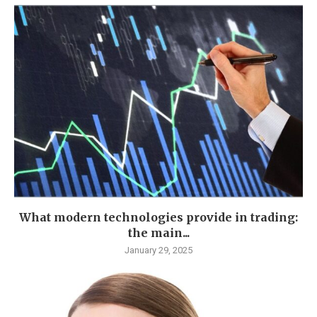
What modern technologies provide in trading:
the main...
January 29, 2025