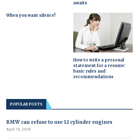
awaits
When you want silence!
How to write a personal
statement for a resume:
basic rules and
recommendations
POPULAR POSTS
BMW can refuse to use 12 cylinder engines
April 13, 2018