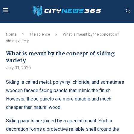
Home
The science
What is meant by the concept of
siding variety
What is meant by the concept of siding
variety
July 31, 2020
Siding is called metal, polyvinyl chloride, and sometimes
wooden facade facing panels that mimic the finish.
However, these panels are more durable and much
cheaper than natural wood.
Siding panels are joined by a special mount. Such a
decoration forms a protective reliable shell around the