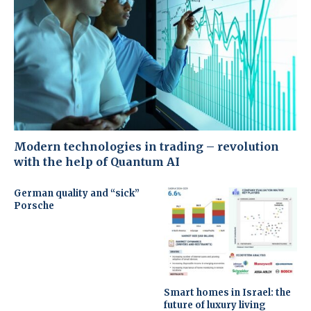
Modern technologies in trading – revolution
with the help of Quantum AI
German quality and “sick”
Porsche
Smart homes in Israel: the
future of luxury living