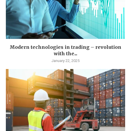
Modern technologies in trading – revolution
with the...
January 22, 2025