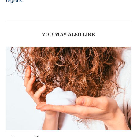
regions.
YOU MAY ALSO LIKE