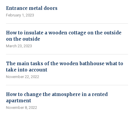
Entrance metal doors
February 1, 2023
How to insulate a wooden cottage on the outside
on the outside
March 23, 2023
The main tasks of the wooden bathhouse what to
take into account
November 22, 2022
How to change the atmosphere in a rented
apartment
November 8, 2022