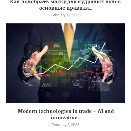
Как подобрать маску для кудрявых волос:
основные правила...
February 11, 2025
Modern technologies in trade – AI and
innovative...
February 2, 2025