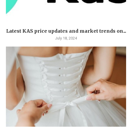
Latest KAS price updates and market trends on...
July 18, 2024