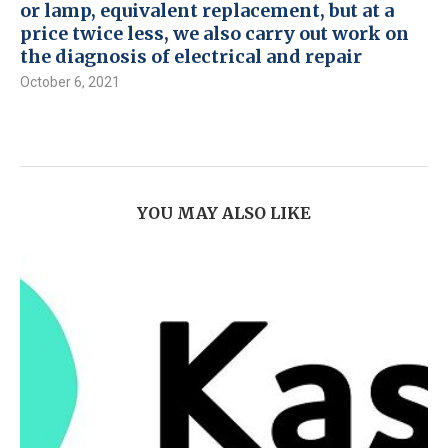
or lamp, equivalent replacement, but at a
price twice less, we also carry out work on
the diagnosis of electrical and repair
October 6, 2021
YOU MAY ALSO LIKE