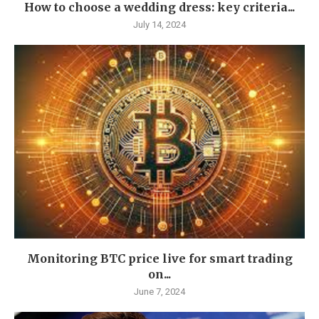
How to choose a wedding dress: key criteria...
July 14, 2024
Monitoring BTC price live for smart trading
on...
June 7, 2024