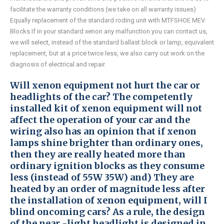
facilitate the warranty conditions (we take on all warranty issues)
Equally replacement of the standard roding unit with MTFSHOE MEV
Blocks If in your standard xenon any malfunction you can contact us,
we will select, instead of the standard ballast block or lamp, equivalent
replacement, but at a price twice less, we also carry out work on the
diagnosis of electrical and repair
Will xenon equipment not hurt the car or
headlights of the car? The competently
installed kit of xenon equipment will not
affect the operation of your car and the
wiring also has an opinion that if xenon
lamps shine brighter than ordinary ones,
then they are really heated more than
ordinary ignition blocks as they consume
less (instead of 55W 35W) and) They are
heated by an order of magnitude less after
the installation of xenon equipment, will I
blind oncoming cars? As a rule, the design
of the near -light headlight is designed in