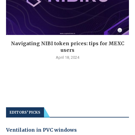
Navigating NIBI token prices: tips for MEXC
users
April 18, 2024
EDITORS’ PICKS
Ventilation in PVC windows