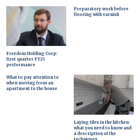
Preparatory work before
flooring with varnish
Freedom Holding Corp:
first quarter FY25
performance
What to pay attention to
when moving from an
apartment to the house
Laying tiles in the kitchen:
what you need to know and
a description of the
techniques