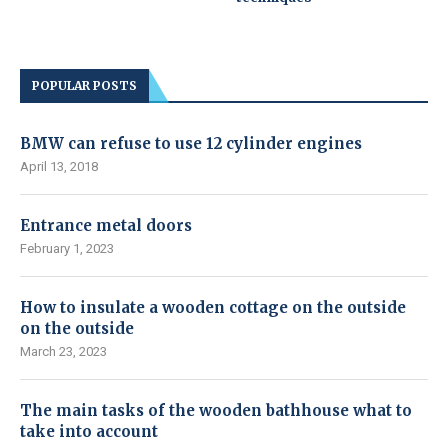
POPULAR POSTS
BMW can refuse to use 12 cylinder engines
April 13, 2018
Entrance metal doors
February 1, 2023
How to insulate a wooden cottage on the outside
on the outside
March 23, 2023
The main tasks of the wooden bathhouse what to
take into account