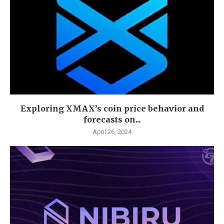
Exploring XMAX’s coin price behavior and
forecasts on...
April 26, 2024