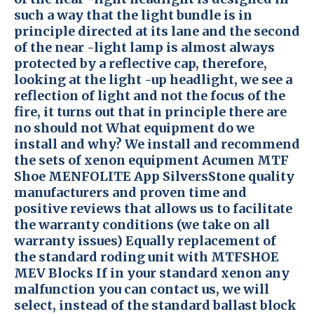
such a way that the light bundle is in
principle directed at its lane and the second
of the near -light lamp is almost always
protected by a reflective cap, therefore,
looking at the light -up headlight, we see a
reflection of light and not the focus of the
fire, it turns out that in principle there are
no should not What equipment do we
install and why? We install and recommend
the sets of xenon equipment Acumen MTF
Shoe MENFOLITE App SilversStone quality
manufacturers and proven time and
positive reviews that allows us to facilitate
the warranty conditions (we take on all
warranty issues) Equally replacement of
the standard roding unit with MTFSHOE
MEV Blocks If in your standard xenon any
malfunction you can contact us, we will
select, instead of the standard ballast block