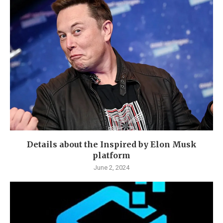
Details about the Inspired by Elon Musk
platform
June 2, 2024