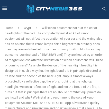
Home
Crypt
Will xenon equipment not hurt the car or
headlights of the car? The competently installed kit of xenon
equipment will not affect the operation of your car and the wiring also
has an opinion that if xenon lamps shine brighter than ordinary ones,
then they are really heated more than ordinary ignition blocks as they
consume less (instead of 55W 35W) and) They are heated by an order
of magnitude less after the installation of xenon equipment, will I blind
oncoming cars? As a rule, the design of the near -light headlight is
designed in such a way that the light bundle is in principle directed at
its lane and the second of the near -light lamp is almost always
protected by a reflective cap, therefore, looking at the light -up
headlight, we see a reflection of light and not the focus of the fire, it
turns out that in principle there are no should not What equipment do
we install and why? We install and recommend the sets of xenon
equipment Acumen MTF Shoe MENFOLITE App SilversStone quality
manufacturers and proven time and positive reviews that allows us to