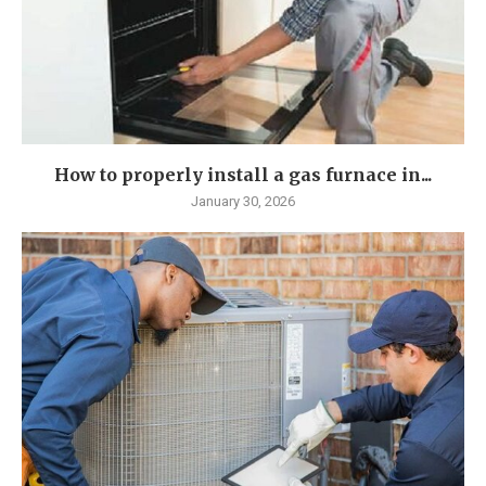
How to properly install a gas furnace in...
January 30, 2026