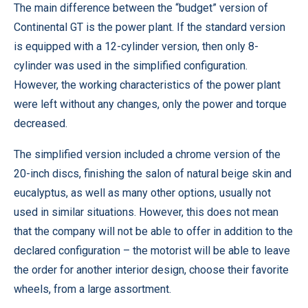
The main difference between the “budget” version of
Continental GT is the power plant. If the standard version
is equipped with a 12-cylinder version, then only 8-
cylinder was used in the simplified configuration.
However, the working characteristics of the power plant
were left without any changes, only the power and torque
decreased.
The simplified version included a chrome version of the
20-inch discs, finishing the salon of natural beige skin and
eucalyptus, as well as many other options, usually not
used in similar situations. However, this does not mean
that the company will not be able to offer in addition to the
declared configuration – the motorist will be able to leave
the order for another interior design, choose their favorite
wheels, from a large assortment.