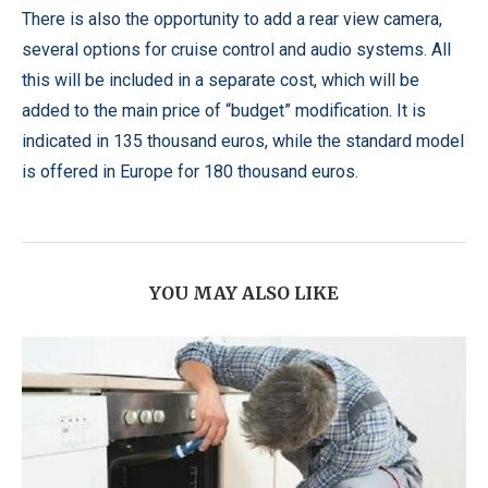
There is also the opportunity to add a rear view camera,
several options for cruise control and audio systems. All
this will be included in a separate cost, which will be
added to the main price of “budget” modification. It is
indicated in 135 thousand euros, while the standard model
is offered in Europe for 180 thousand euros.
YOU MAY ALSO LIKE