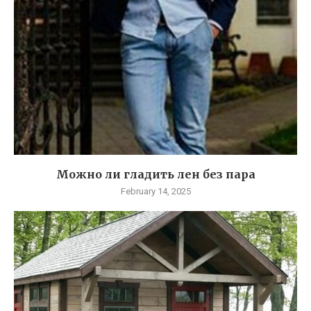
Можно ли гладить лен без пара
February 14, 2025