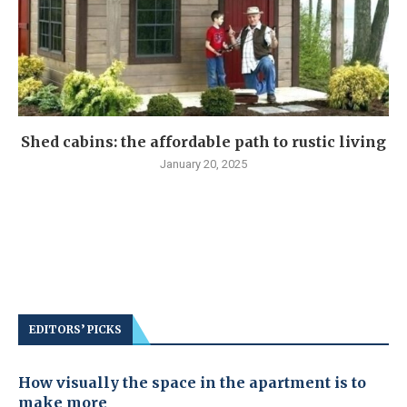
Shed cabins: the affordable path to rustic living
January 20, 2025
EDITORS’ PICKS
How visually the space in the apartment is to
make more