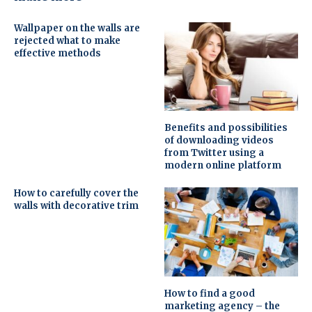
Wallpaper on the walls are
rejected what to make
effective methods
Benefits and possibilities
of downloading videos
from Twitter using a
modern online platform
How to carefully cover the
walls with decorative trim
How to find a good
marketing agency – the