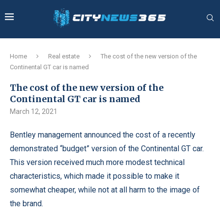
Home
Real estate
The cost of the new version of the
Continental GT car is named
The cost of the new version of the
Continental GT car is named
March 12, 2021
Bentley management announced the cost of a recently
demonstrated “budget” version of the Continental GT car.
This version received much more modest technical
characteristics, which made it possible to make it
somewhat cheaper, while not at all harm to the image of
the brand.