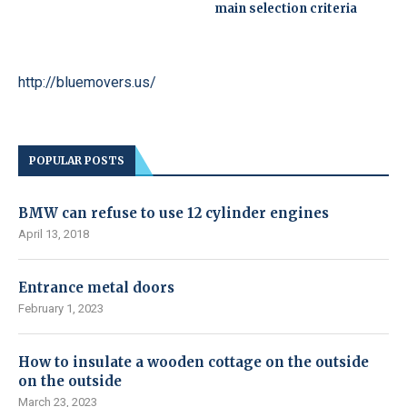
main selection criteria
http://bluemovers.us/
POPULAR POSTS
BMW can refuse to use 12 cylinder engines
April 13, 2018
Entrance metal doors
February 1, 2023
How to insulate a wooden cottage on the outside
on the outside
March 23, 2023