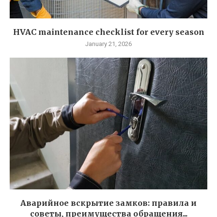
HVAC maintenance checklist for every season
January 21, 2026
Аварийное вскрытие замков: правила и
советы, преимущества обращения...