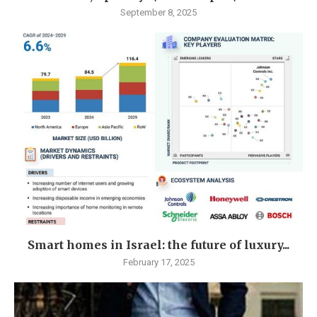
September 8, 2025
Smart homes in Israel: the future of luxury...
February 17, 2025