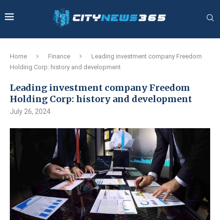
Home
Finance
Leading investment company Freedom
Holding Corp: history and development
Leading investment company Freedom
Holding Corp: history and development
July 26, 2024