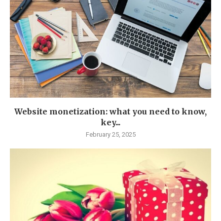
Website monetization: what you need to know,
key...
February 25, 2025