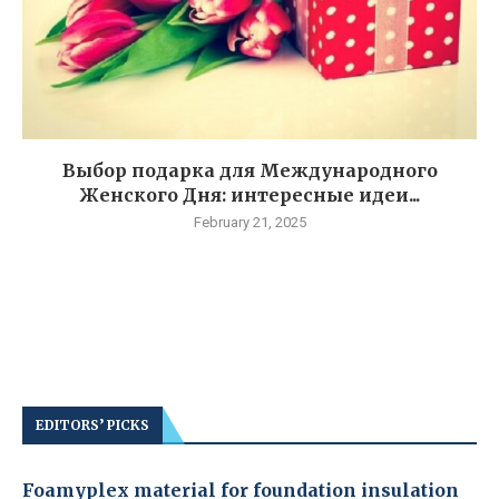
Выбор подарка для Международного
Женского Дня: интересные идеи...
February 21, 2025
EDITORS’ PICKS
Foamyplex material for foundation insulation