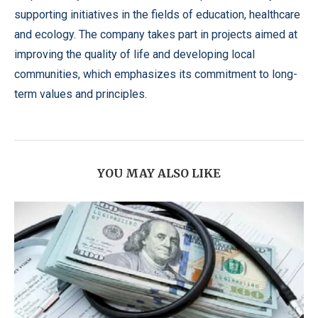
supporting initiatives in the fields of education, healthcare
and ecology. The company takes part in projects aimed at
improving the quality of life and developing local
communities, which emphasizes its commitment to long-
term values ​​and principles.
YOU MAY ALSO LIKE