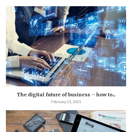
The digital future of business – how to...
February 25, 2025