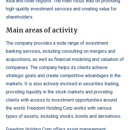
Asia and other regions. The main focus was on providing
high-quality investment services and creating value for
shareholders.
Main areas of activity
The company provides a wide range of investment
banking services, including consulting on mergers and
acquisitions, as well as financial modeling and valuation of
companies. The company helps its clients achieve
strategic goals and create competitive advantages in the
markets. It is also actively involved in securities trading,
providing liquidity in the stock markets and providing
clients with access to investment opportunities around
the world. Freedom Holding Corp works with various
types of assets, including stocks, bonds and derivatives.
Freedom Holding Corp
offers asset management