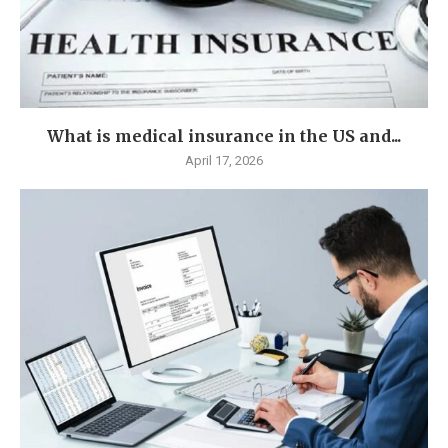
What is medical insurance in the US and...
April 17, 2026