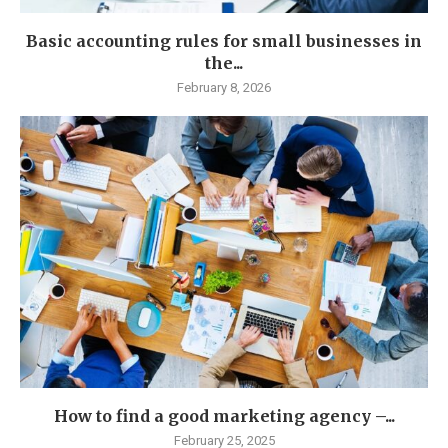
Basic accounting rules for small businesses in
the...
February 8, 2026
How to find a good marketing agency –...
February 25, 2025