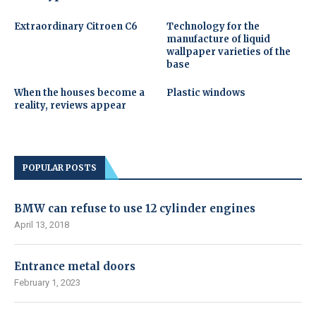
Extraordinary Citroen C6
Technology for the
manufacture of liquid
wallpaper varieties of the
base
When the houses become a
Plastic windows
reality, reviews appear
POPULAR POSTS
BMW can refuse to use 12 cylinder engines
April 13, 2018
Entrance metal doors
February 1, 2023