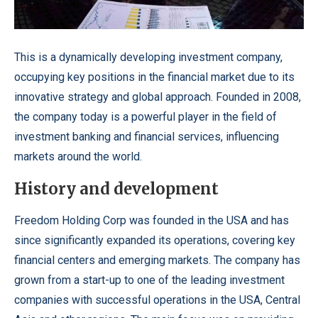
This is a dynamically developing investment company,
occupying key positions in the financial market due to its
innovative strategy and global approach.
Founded in 2008,
the company today is a powerful player in the field of
investment banking and financial services, influencing
markets around the world.
History and development
Freedom Holding Corp
was founded in the USA and has
since significantly expanded its operations, covering key
financial centers and emerging markets. The company has
grown from a start-up to one of the leading investment
companies with successful operations in the USA, Central