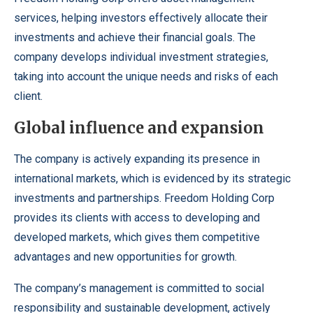
services, helping investors effectively allocate their
investments and achieve their financial goals. The
company develops individual investment strategies,
taking into account the unique needs and risks of each
client.
Global influence and expansion
The company is actively expanding its presence in
international markets, which is evidenced by its strategic
investments and partnerships. Freedom Holding Corp
provides its clients with access to developing and
developed markets, which gives them competitive
advantages and new opportunities for growth.
The company’s management is committed to social
responsibility and sustainable development, actively