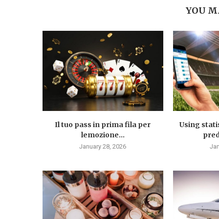
YOU M
Il tuo pass in prima fila per
Using stati
lemozione...
predi
January 28, 2026
Jan