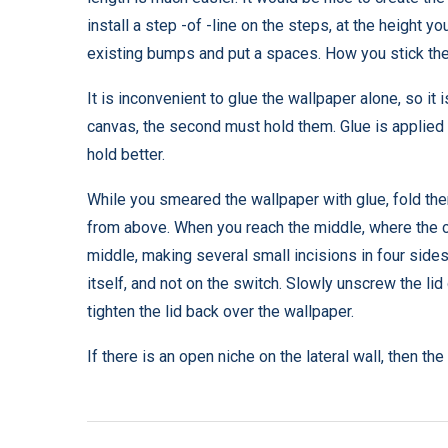
install a step -of -line on the steps, at the height 
existing bumps and put a spaces. How you stick the 
It is inconvenient to glue the wallpaper alone, so it 
canvas, the second must hold them. Glue is applied t
hold better.
While you smeared the wallpaper with glue, fold the
from above. When you reach the middle, where the ce
middle, making several small incisions in four sides.
itself, and not on the switch. Slowly unscrew the lid
tighten the lid back over the wallpaper.
If there is an open niche on the lateral wall, then the