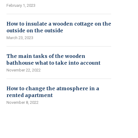
February 1, 2023
How to insulate a wooden cottage on the
outside on the outside
March 23, 2023
The main tasks of the wooden
bathhouse what to take into account
November 22, 2022
How to change the atmosphere in a
rented apartment
November 8, 2022