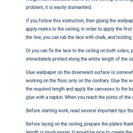
problem, it is easily dismantled.
If you follow this instruction, then gluing the wallpa
apply marks to the ceiling, in order to apply the firs
the line, you can rub the lace with chalk, and holding
Or you can fix the lace to the ceiling on both sides, 
immediately printed along the entire length of the cei
Glue wallpaper on the downward surface is somewhat 
working on the floor, only on the contrary. Glue the 
the required length and apply the canvases to the b
glue with a napkin. When you reach the joints of the 
Before starting work, read several important tips that
Before laying on the ceiling, prepare the plates tha
length is much easier. It would be nice to create the 