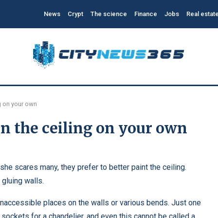
News
Crypt
The science
Finance
Jobs
Real estat
g on your own
n the ceiling on your own
, she scares many, they prefer to better paint the ceiling.
gluing walls.
 inaccessible places on the walls or various bends. Just one
ng sockets for a chandelier, and even this cannot be called a