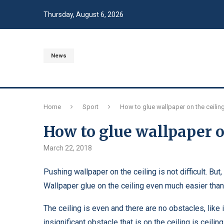
Thursday, August 6, 2026
News
Home
Sport
How to glue wallpaper on the ceilin
How to glue wallpaper o
March 22, 2018
Pushing wallpaper on the ceiling is not difficult. But
Wallpaper glue on the ceiling even much easier than 
The ceiling is even and there are no obstacles, like
insignificant obstacle that is on the ceiling is ceili