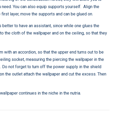
you need. You can also equip supports yourself. Align the
first layer, move the supports and can be glued on.
is better to have an assistant, since while one glues the
o the cloth of the wallpaper and on the ceiling, so that they
m with an accordion, so that the upper end turns out to be
iling socket, measuring the piercing the wallpaper in the
 Do not forget to turn off the power supply in the shield
 on the outlet attach the wallpaper and cut the excess. Then
 wallpaper continues in the niche in the nutria.