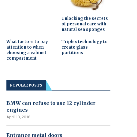
Unlocking the secrets
of personal care with
natural sea sponges
What factors to pay
Triplex technology to
attention to when
create glass
choosing a cabinet
partitions
compartment
POPULAR POSTS
BMW can refuse to use 12 cylinder
engines
April 13, 2018
Entrance metal doors