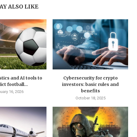
AY ALSO LIKE
stics and AI tools to
Cybersecurity for crypto
ct football...
investors: basic rules and
benefits
uary 16, 2026
October 18, 2025