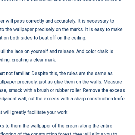
per will pass correctly and accurately. It is necessary to
t to the wallpaper precisely on the marks. It is easy to make
 it on both sides to beat off on the ceiling.
pull the lace on yourself and release. And color chalk is
ling, creating a clear mark.
not familiar. Despite this, the rules are the same as
wallpaper precisely, just as glue them on the walls. Measure
ase, smack with a brush or rubber roller. Remove the excess
adjacent wall, cut the excess with a sharp construction knife.
 will greatly facilitate your work:
nks to them the wallpaper of the cream along the entire
flooring of the construction forest, they will allow you to