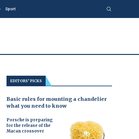
e
Sport
EDITORS’ PICKS
Basic rules for mounting a chandelier
what you need to know
Porsche is preparing
for the release of the
Macan crossover