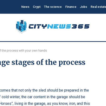
News
Crypt
The science
Finance
Jobs
Real estat
f the process with your own hands
ge stages of the process
 comes that not only the sled should be prepared in the
 cold winter, the car content in the garage should be
rses”, living in the garage, as you know, iron, and this