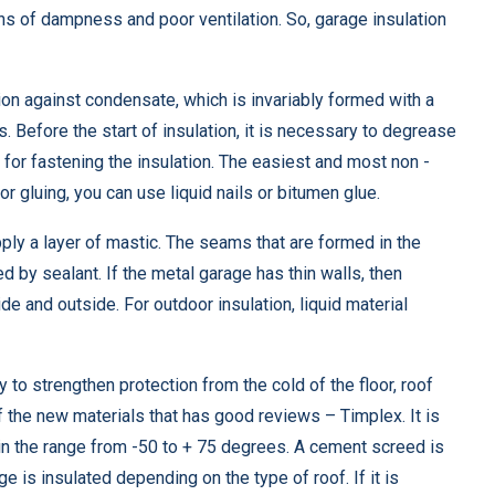
ons of dampness and poor ventilation. So, garage insulation
tion against condensate, which is invariably formed with a
 Before the start of insulation, it is necessary to degrease
 for fastening the insulation. The easiest and most non -
 gluing, you can use liquid nails or bitumen glue.
apply a layer of mastic. The seams that are formed in the
 by sealant. If the metal garage has thin walls, then
de and outside. For outdoor insulation, liquid material
 to strengthen protection from the cold of the floor, roof
of the new materials that has good reviews – Timplex. It is
in the range from -50 to + 75 degrees. A cement screed is
 is insulated depending on the type of roof. If it is