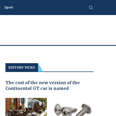
e
Sport
EDITORS’ PICKS
The cost of the new version of the
Continental GT car is named