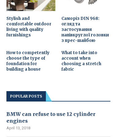
Stylish and
Саморіз DIN 968:
comfortable outdoor
огляд та
living with quality
застосування
furnishings
напівкруглої головки
з прес-шайбою
How to competently
What to take into
choose the type of
account when
foundation for
choosing a stretch
building a house
fabric
POPULAR POSTS
BMW can refuse to use 12 cylinder
engines
April 13, 2018