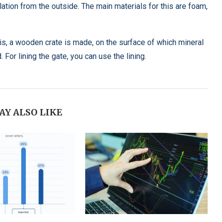
ulation from the outside. The main materials for this are foam,
his, a wooden crate is made, on the surface of which mineral
 For lining the gate, you can use the lining.
AY ALSO LIKE