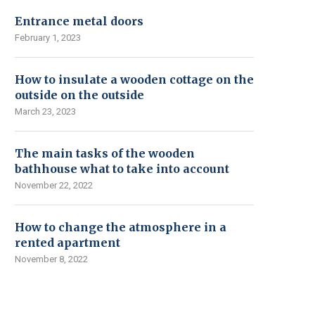
Entrance metal doors
February 1, 2023
How to insulate a wooden cottage on the
outside on the outside
March 23, 2023
The main tasks of the wooden
bathhouse what to take into account
November 22, 2022
How to change the atmosphere in a
rented apartment
November 8, 2022