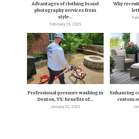
Advantages of clothing brand
Why recruit
photography services from
let
style...
Feb
February 23, 2025
Professional pressure washing in
Enhancing co
Denton, TX: benefits of...
custom ou
January 22, 2025
Jan