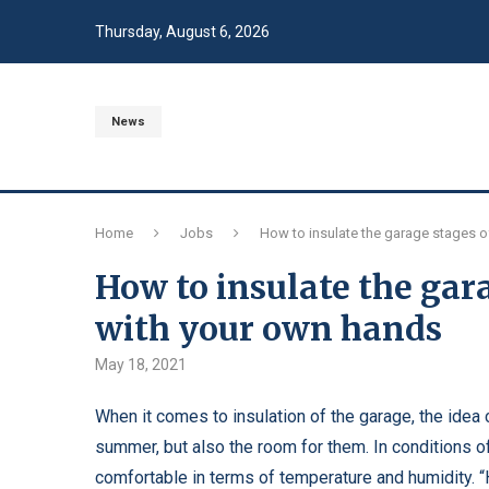
Thursday, August 6, 2026
News
Home
Jobs
How to insulate the garage stages o
How to insulate the gara
with your own hands
May 18, 2021
When it comes to insulation of the garage, the idea
summer, but also the room for them.
In conditions of
comfortable in terms of temperature and humidity. “Ho