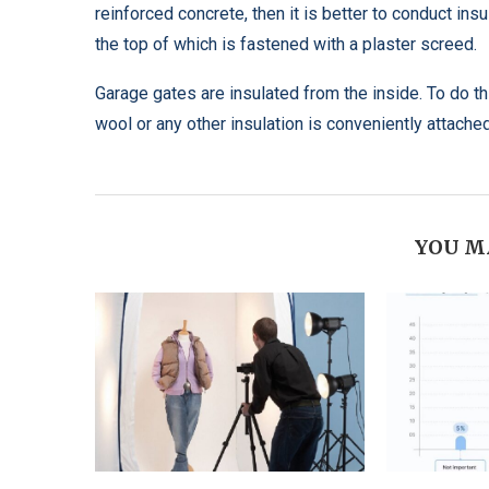
reinforced concrete, then it is better to conduct ins
the top of which is fastened with a plaster screed.
Garage gates are insulated from the inside. To do t
wool or any other insulation is conveniently attached.
YOU M