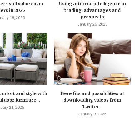
ers still value cover
Using artificial intelligence in
ters in 2025
trading: advantages and
prospects
ruary 18, 2025
January 26, 2025
mfort and style with
Benefits and possibilities of
tdoor furniture...
downloading videos from
Twitter...
uary 21, 2025
January 9, 2025