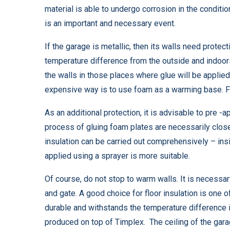
material is able to undergo corrosion in the conditi
is an important and necessary event.
If the garage is metallic, then its walls need protec
temperature difference from the outside and indoors.
the walls in those places where glue will be applied
expensive way is to use foam as a warming base. For
As an additional protection, it is advisable to pre -
process of gluing foam plates are necessarily closed
insulation can be carried out comprehensively – insi
applied using a sprayer is more suitable.
Of course, do not stop to warm walls. It is necessary
and gate. A good choice for floor insulation is one 
durable and withstands the temperature difference 
produced on top of Timplex. The ceiling of the garage